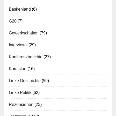
Baskenland
(6)
G20
(7)
Gewerkschaften
(79)
Interviews
(29)
Konferenzberichte
(27)
Kurdistan
(16)
Linke Geschichte
(59)
Linke Politik
(62)
Rezensionen
(23)