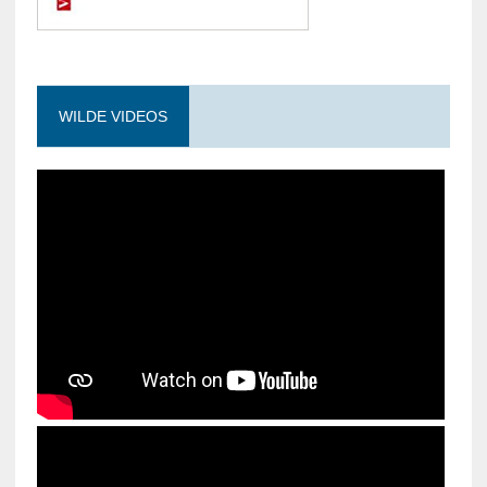
WILDE VIDEOS