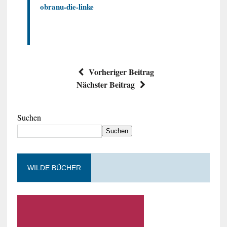
obranu-die-linke
Vorheriger Beitrag
Nächster Beitrag
Suchen
Suchen
WILDE BÜCHER