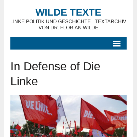
WILDE TEXTE
LINKE POLITIK UND GESCHICHTE - TEXTARCHIV
VON DR. FLORIAN WILDE
In Defense of Die
Linke