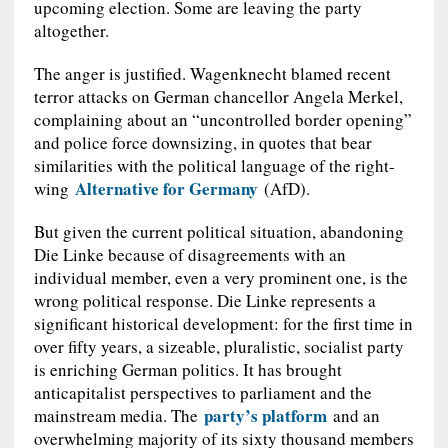
upcoming election. Some are leaving the party
altogether.
The anger is justified. Wagenknecht blamed recent
terror attacks on German chancellor Angela Merkel,
complaining about an “uncontrolled border opening”
and police force downsizing, in quotes that bear
similarities with the political language of the right-
Alternative for Germany
wing
(AfD).
But given the current political situation, abandoning
Die Linke because of disagreements with an
individual member, even a very prominent one, is the
wrong political response. Die Linke represents a
significant historical development: for the first time in
over fifty years, a sizeable, pluralistic, socialist party
is enriching German politics. It has brought
anticapitalist perspectives to parliament and the
party’s platform
mainstream media. The
and an
overwhelming majority of its sixty thousand members