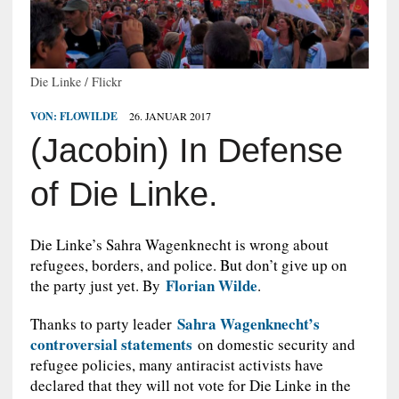
Die Linke / Flickr
VON:
FLOWILDE
26. JANUAR 2017
(Jacobin) In Defense
of Die Linke.
Die Linke’s Sahra Wagenknecht is wrong about
refugees, borders, and police. But don’t give up on
Florian Wilde
the party just yet. By
.
Sahra Wagenknecht’s
T
hanks to party leader
controversial statements
on domestic security and
refugee policies, many antiracist activists have
declared that they will not vote for Die Linke in the