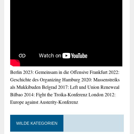
Berlin 2023: Gemeinsam in die Offensive
Frankfurt 2022:
Geschichte des Organizing
Hamburg 2020: Massenstreiks
als Mukkibuden
Belgrad 2017: Left und Union Reneweal
Bilbao 2014: Fight the Troika-Konferenz
London 2012:
Europe against Austerity-Konferenz
WILDE KATEGORIEN