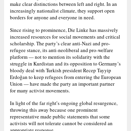
make clear distinctions between left and right. In an
increasingly nationalist climate, they support open
borders for anyone and everyone in need.
Since rising to prominence, Die Linke has massively
increased resources for social movements and critical
scholarship. The party’s clear anti-Nazi and pro-
refugee stance, its anti-neoliberal and pro-welfare
platform — not to mention its solidarity with the
struggle in Kurdistan and its opposition to Germany’s
bloody deal with Turkish president Recep Tayyip
Erdoğan to keep refugees from entering the European
Union — have made the party an important partner
for many activist movements.
In light of the far right’s ongoing global resurgence,
throwing this away because one prominent
representative made public statements that some
activists will not tolerate cannot be considered an
appropriate response.