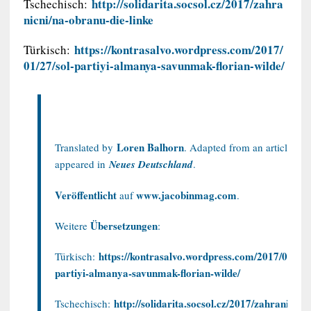
http://solidarita.socsol.cz/2017/zahra
Tschechisch:
nicni/na-obranu-die-linke
https://kontrasalvo.wordpress.com/2017/
Türkisch:
01/27/sol-partiyi-almanya-savunmak-florian-wilde/
Loren Balhorn
Translated by
. Adapted from an article that
appeared in
Neues Deutschland
.
Veröffentlicht
www.jacobinmag.com
auf
.
Übersetzungen
Weitere
:
https://kontrasalvo.wordpress.com/2017/01/27/
Türkisch:
partiyi-almanya-savunmak-florian-wilde/
http://solidarita.socsol.cz/2017/zahranicni/n
Tschechisch: