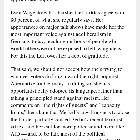
Even Wagenknecht’s harshest left critics agree with
80 percent of what she regularly says. Her
appearances on major talk shows have made her the
most important voice against neoliberalism in
Germany today, reaching millions of people who
would otherwise not be exposed to left-wing ideas.
For this the Left owes her a debt of gratitude.
That said, we should not accept how she’s trying to
win over voters drifting toward the right-populist
Alternative for Germany. In doing so, she has
opportunistically adopted its language, rather than
taking a principled stand against racism. Her
comments on “the rights of guests” and “capacity
limits,” her claim that Merkel’s unwillingness to close
the border partially caused Berlin’s recent terrorist
attack, and her call for more police sound more like
AfD — and, to be fair, most of the political