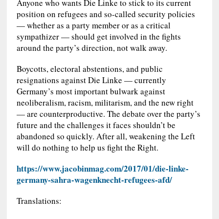
Anyone who wants Die Linke to stick to its current
position on refugees and so-called security policies
— whether as a party member or as a critical
sympathizer — should get involved in the fights
around the party’s direction, not walk away.
Boycotts, electoral abstentions, and public
resignations against Die Linke — currently
Germany’s most important bulwark against
neoliberalism, racism, militarism, and the new right
— are counterproductive. The debate over the party’s
future and the challenges it faces shouldn’t be
abandoned so quickly. After all, weakening the Left
will do nothing to help us fight the Right.
https://www.jacobinmag.com/2017/01/die-linke-
germany-sahra-wagenknecht-refugees-afd/
Translations: