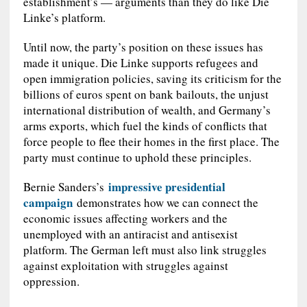
establishment’s — arguments than they do like Die
Linke’s platform.
Until now, the party’s position on these issues has
made it unique. Die Linke supports refugees and
open immigration policies, saving its criticism for the
billions of euros spent on bank bailouts, the unjust
international distribution of wealth, and Germany’s
arms exports, which fuel the kinds of conflicts that
force people to flee their homes in the first place. The
party must continue to uphold these principles.
impressive presidential
Bernie Sanders’s
campaign
demonstrates how we can connect the
economic issues affecting workers and the
unemployed with an antiracist and antisexist
platform. The German left must also link struggles
against exploitation with struggles against
oppression.