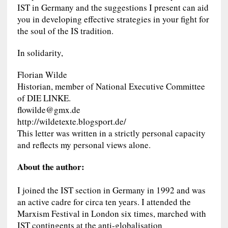
IST in Germany and the suggestions I present can aid
you in developing effective strategies in your fight for
the soul of the IS tradition.
In solidarity,
Florian Wilde
Historian, member of National Executive Committee
of DIE LINKE.
flowilde@gmx.de
http://wildetexte.blogsport.de/
This letter was written in a strictly personal capacity
and reflects my personal views alone.
About the author:
I joined the IST section in Germany in 1992 and was
an active cadre for circa ten years. I attended the
Marxism Festival in London six times, marched with
IST contingents at the anti-globalisation