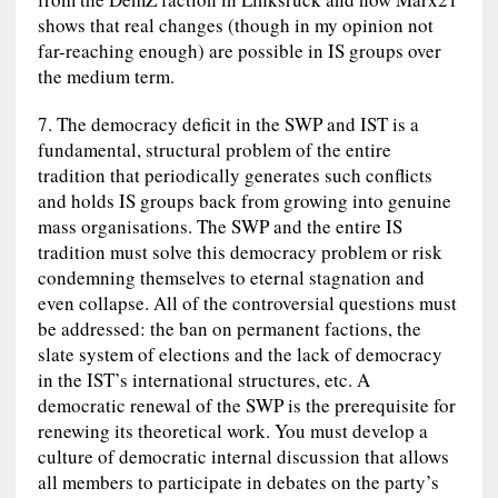
shows that real changes (though in my opinion not
far-reaching enough) are possible in IS groups over
the medium term.
7. The democracy deficit in the SWP and IST is a
fundamental, structural problem of the entire
tradition that periodically generates such conflicts
and holds IS groups back from growing into genuine
mass organisations. The SWP and the entire IS
tradition must solve this democracy problem or risk
condemning themselves to eternal stagnation and
even collapse. All of the controversial questions must
be addressed: the ban on permanent factions, the
slate system of elections and the lack of democracy
in the IST’s international structures, etc. A
democratic renewal of the SWP is the prerequisite for
renewing its theoretical work. You must develop a
culture of democratic internal discussion that allows
all members to participate in debates on the party’s