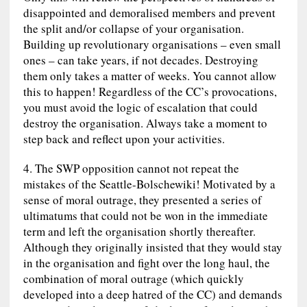
disappointed and demoralised members and prevent
the split and/or collapse of your organisation.
Building up revolutionary organisations – even small
ones – can take years, if not decades. Destroying
them only takes a matter of weeks. You cannot allow
this to happen! Regardless of the CC’s provocations,
you must avoid the logic of escalation that could
destroy the organisation. Always take a moment to
step back and reflect upon your activities.
4. The SWP opposition cannot not repeat the
mistakes of the Seattle-Bolschewiki! Motivated by a
sense of moral outrage, they presented a series of
ultimatums that could not be won in the immediate
term and left the organisation shortly thereafter.
Although they originally insisted that they would stay
in the organisation and fight over the long haul, the
combination of moral outrage (which quickly
developed into a deep hatred of the CC) and demands