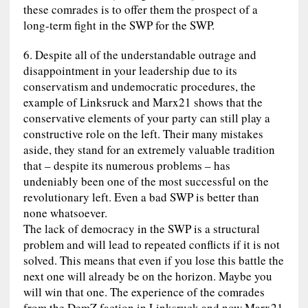
these comrades is to offer them the prospect of a
long-term fight in the SWP for the SWP.
6. Despite all of the understandable outrage and
disappointment in your leadership due to its
conservatism and undemocratic procedures, the
example of Linksruck and Marx21 shows that the
conservative elements of your party can still play a
constructive role on the left. Their many mistakes
aside, they stand for an extremely valuable tradition
that – despite its numerous problems – has
undeniably been one of the most successful on the
revolutionary left. Even a bad SWP is better than
none whatsoever.
The lack of democracy in the SWP is a structural
problem and will lead to repeated conflicts if it is not
solved. This means that even if you lose this battle the
next one will already be on the horizon. Maybe you
will win that one. The experience of the comrades
from the DemZ faction in Linksruck and now Marx21