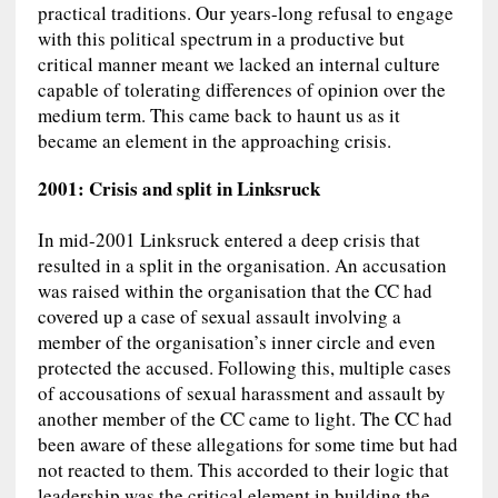
practical traditions. Our years-long refusal to engage
with this political spectrum in a productive but
critical manner meant we lacked an internal culture
capable of tolerating differences of opinion over the
medium term. This came back to haunt us as it
became an element in the approaching crisis.
2001: Crisis and split in Linksruck
In mid-2001 Linksruck entered a deep crisis that
resulted in a split in the organisation. An accusation
was raised within the organisation that the CC had
covered up a case of sexual assault involving a
member of the organisation’s inner circle and even
protected the accused. Following this, multiple cases
of accousations of sexual harassment and assault by
another member of the CC came to light. The CC had
been aware of these allegations for some time but had
not reacted to them. This accorded to their logic that
leadership was the critical element in building the