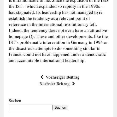
is unfathomable to me. Since the expulsion of the ISO
the IST – which expanded so rapidly in the 1990s –
has stagnated. Its leadership has not managed to re-
establish the tendency as a relevant point of
reference in the international revolutionary left.
Indeed, the tendency does not even have an attractive
homepage (!). These and other developments, like the
IST’s problematic intervention in Germany in 1994 or
the disastrous attempts to do something similar in
France, could not have happened under a democratic
and accountable international leadership.
Vorheriger Beitrag
Nächster Beitrag
Suchen
Suchen