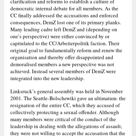
clarification and reforms to establish a culture of
democratic internal debate for all members. As the
CC finally addressed the accusations and enforced
consequences, DemZ lost one of its primary planks.
Many leading cadre left DemZ and (depending on
one’s perspective) were either convinced by or
capitulated to the CC/Arbeiterpolitik faction. Their
original goal to fundamentally reform and renew the
organisation and thereby offer disappointed and
demoralised members a new perspective was not
achieved. Instead several members of DemZ were
integrated into the new leadership.
Linksruck’s general assembly was held in November
2001. The Seattle-Bolschewiki gave an ultimatum: the
resignation of the entire CC, which they accused of
collectively protecting a sexual offender. Although
many members were critical of the conduct of the
leadership in dealing with the allegations of assault,
they were not willing to accept the accusation that the