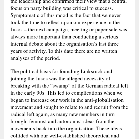
the leadership and confirmed their view that a central
focus on party building was critical to success.
Symptomatic of this mood is the fact that we never
took the time to reflect upon our experience in the
Jusos – the next campaign, meeting or paper sale was
always more important than conducting a serious
internal debate about the organisation’s last three
years of activity. To this date there are no written
analyses of the period.
The political basis for founding Linksruck and
joining the Jusos was the alleged necessity of
breaking with the “swamp” of the German radical left
in the early 90s. This led to complications when we
began to increase our work in the anti-globalisation
movement and sought to relate to and recruit from the
radical left again, as many new members in turn
brought feminist and autonomist ideas from the
movements back into the organisation. These ideas
collided with our well-established theoretical and