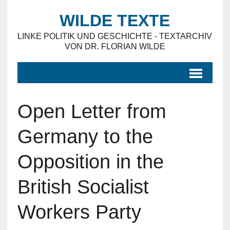
WILDE TEXTE
LINKE POLITIK UND GESCHICHTE - TEXTARCHIV
VON DR. FLORIAN WILDE
Open Letter from
Germany to the
Opposition in the
British Socialist
Workers Party