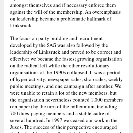
amongst themselves and if necessary enforce them
against the will of the membership. An overemphasis
on leadership became a problematic hallmark of
Linksruck.
The focus on party building and recruitment
developed by the SAG was also followed by the
leadership of Linksruck and proved to be correct and
effective: we became the fastest growing organisation
on the radical left while the other revolutionary
organisations of the 1990s collapsed. It was a period
of hyper-activity: newspaper sales, shop sales, weekly
public meetings, and one campaign after another. We
were unable to retain a lot of the new members, but
the organisation nevertheless counted 1,000 members
(on paper) by the turn of the millennium, including
700 dues-paying members and a stable cadre of
several hundred. In 1997 we ceased our work in the
Jusos. The success of their perspective encouraged