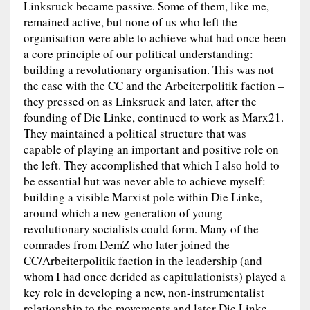
Linksruck became passive. Some of them, like me,
remained active, but none of us who left the
organisation were able to achieve what had once been
a core principle of our political understanding:
building a revolutionary organisation. This was not
the case with the CC and the Arbeiterpolitik faction –
they pressed on as Linksruck and later, after the
founding of Die Linke, continued to work as Marx21.
They maintained a political structure that was
capable of playing an important and positive role on
the left. They accomplished that which I also hold to
be essential but was never able to achieve myself:
building a visible Marxist pole within Die Linke,
around which a new generation of young
revolutionary socialists could form. Many of the
comrades from DemZ who later joined the
CC/Arbeiterpolitik faction in the leadership (and
whom I had once derided as capitulationists) played a
key role in developing a new, non-instrumentalist
relationship to the movements and later Die Linke.