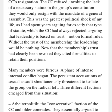
CC’s resignation. The CC refused, invoking the lack
of a necessary statute in the group’s constitution –
they would only resign with the mandate of a general
assembly. This was the greatest political shock of my
life, as I had spent years arguing for exactly that type
of statute, which the CC had always rejected, arguing
that leadership is based on trust – not on formal rules.
Without the trust of the membership the leadership
would be nothing. Now that the membership’s trust
had clearly been revoked they cited formalities to
retain their positions.
Many members were furious. A phase of intense
internal conflict began. The persistent accusations of
sexual assault simultaneously threatened to isolate
the group on the radical left. Three different factions
emerged from this situation:
– Arbeiterpolitik: the “conservative” faction of the
CC and older comrades. They essentially argued to