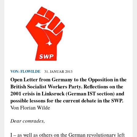
VON:
FLOWILDE
31. JANUAR 2013
Open Letter from Germany to the Opposition in the
British Socialist Workers Party. Reflections on the
2001 crisis in Linksruck (German IST section) and
possible lessons for the current debate in the SWP.
Von Florian Wilde
Dear comrades,
I – as well as others on the German revolutionary left