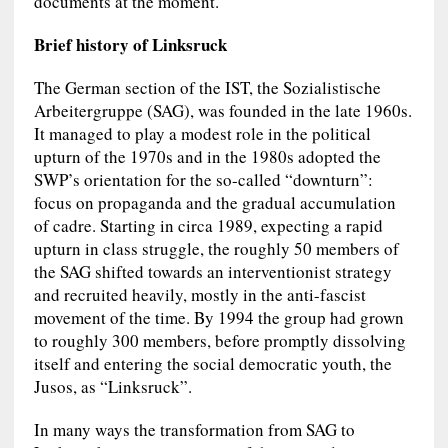
documents at the moment.
Brief history of Linksruck
The German section of the IST, the Sozialistische
Arbeitergruppe (SAG), was founded in the late 1960s.
It managed to play a modest role in the political
upturn of the 1970s and in the 1980s adopted the
SWP’s orientation for the so-called “downturn”:
focus on propaganda and the gradual accumulation
of cadre. Starting in circa 1989, expecting a rapid
upturn in class struggle, the roughly 50 members of
the SAG shifted towards an interventionist strategy
and recruited heavily, mostly in the anti-fascist
movement of the time. By 1994 the group had grown
to roughly 300 members, before promptly dissolving
itself and entering the social democratic youth, the
Jusos, as “Linksruck”.
In many ways the transformation from SAG to