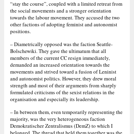
“stay the course”, coupled with a limited retreat from
the social movements and a stronger orientation
towards the labour movement. They accused the two
other factions of adopting feminist and autonomist
positions.
– Diametrically opposed was the faction Seattle-
Bolschewiki. They gave the ultimatum that all
members of the current CC resign immediately,
demanded an increased orientation towards the
movements and strived toward a fusion of Leninist
and autonomist politics. However, they drew moral
strength and most of their arguments from sharply
formulated criticisms of the sexist relations in the
organisation and especially its leadership.
– In between them, even temporarily representing the
majority, was the very heterogeneous faction
Demokratischer Zentralismus (DemZ) to which I
belonged. The thread that held them together was the