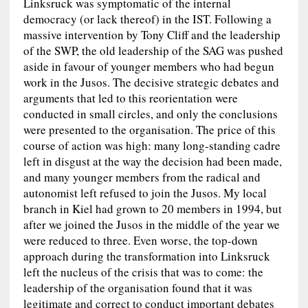
Linksruck was symptomatic of the internal
democracy (or lack thereof) in the IST. Following a
massive intervention by Tony Cliff and the leadership
of the SWP, the old leadership of the SAG was pushed
aside in favour of younger members who had begun
work in the Jusos. The decisive strategic debates and
arguments that led to this reorientation were
conducted in small circles, and only the conclusions
were presented to the organisation. The price of this
course of action was high: many long-standing cadre
left in disgust at the way the decision had been made,
and many younger members from the radical and
autonomist left refused to join the Jusos. My local
branch in Kiel had grown to 20 members in 1994, but
after we joined the Jusos in the middle of the year we
were reduced to three. Even worse, the top-down
approach during the transformation into Linksruck
left the nucleus of the crisis that was to come: the
leadership of the organisation found that it was
legitimate and correct to conduct important debates