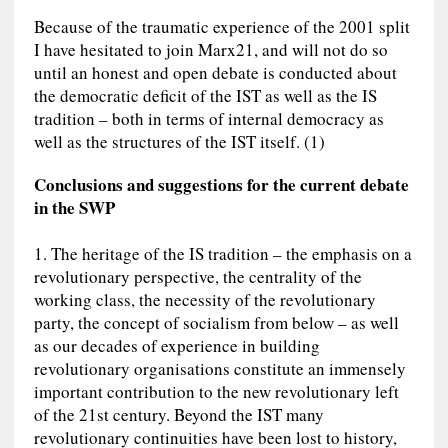
Because of the traumatic experience of the 2001 split
I have hesitated to join Marx21, and will not do so
until an honest and open debate is conducted about
the democratic deficit of the IST as well as the IS
tradition – both in terms of internal democracy as
well as the structures of the IST itself. (1)
Conclusions and suggestions for the current debate
in the SWP
1. The heritage of the IS tradition – the emphasis on a
revolutionary perspective, the centrality of the
working class, the necessity of the revolutionary
party, the concept of socialism from below – as well
as our decades of experience in building
revolutionary organisations constitute an immensely
important contribution to the new revolutionary left
of the 21st century. Beyond the IST many
revolutionary continuities have been lost to history,