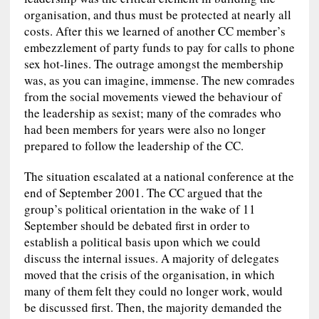
organisation, and thus must be protected at nearly all
costs. After this we learned of another CC member’s
embezzlement of party funds to pay for calls to phone
sex hot-lines. The outrage amongst the membership
was, as you can imagine, immense. The new comrades
from the social movements viewed the behaviour of
the leadership as sexist; many of the comrades who
had been members for years were also no longer
prepared to follow the leadership of the CC.
The situation escalated at a national conference at the
end of September 2001. The CC argued that the
group’s political orientation in the wake of 11
September should be debated first in order to
establish a political basis upon which we could
discuss the internal issues. A majority of delegates
moved that the crisis of the organisation, in which
many of them felt they could no longer work, would
be discussed first. Then, the majority demanded the