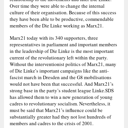
Over time they were able to change the internal
culture of their organisation. Because of this success
they have been able to be productive, commendable
members of the Die Linke working as Marx21.
Marx21 today with its 340 supporters, three
representatives in parliament and important members
in the leadership of Die Linke is the most important
current of the revolutionary left within the party.
Without the interventionist politics of Marx21, many
of Die Linke’s important campaigns like the anti-
fascist march in Dresden and the G8 mobilisations
would not have been that successful. And Marx21’s
strong base in the party’s student league Linke.SDS
has allowed them to win a new generation of young
cadres to revolutionary socialism. Nevertheless, it
must be said that Marx21’s influence could be
substantially greater had they not lost hundreds of
members and cadres to the crisis of 2001.