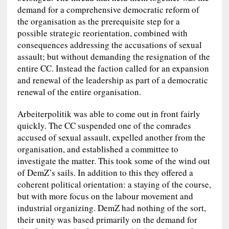
demand for a comprehensive democratic reform of
the organisation as the prerequisite step for a
possible strategic reorientation, combined with
consequences addressing the accusations of sexual
assault; but without demanding the resignation of the
entire CC. Instead the faction called for an expansion
and renewal of the leadership as part of a democratic
renewal of the entire organisation.
Arbeiterpolitik was able to come out in front fairly
quickly. The CC suspended one of the comrades
accused of sexual assault, expelled another from the
organisation, and established a committee to
investigate the matter. This took some of the wind out
of DemZ’s sails. In addition to this they offered a
coherent political orientation: a staying of the course,
but with more focus on the labour movement and
industrial organizing. DemZ had nothing of the sort,
their unity was based primarily on the demand for