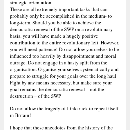
strategic orientation.
These are all extremely important tasks that can
probably only be accomplished in the medium- to
long-term. Should you be able to achieve the
democratic renewal of the SWP on a revolutionary
basis, you will have made a hugely positive
contribution to the entire revolutionary left. However,
you will need patience! Do not allow yourselves to be
influenced too heavily by disappointment and moral
outrage. Do not engage in a hasty split from the
organisation. Organise yourselves systematically and
prepare to struggle for your goals over the long haul.
Fight by any means necessary, but make sure your
goal remains the democratic renewal – not the
destruction – of the SWP.
Do not allow the tragedy of Linksruck to repeat itself
in Britain!
I hope that these anecdotes from the history of the