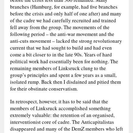
branches (Hamburg, for example, had five branches
before the crisis and only half of one after) and many
of the cadre we had carefully recruited and trained
fell away from the group. The movements of the
following period – the anti-war movement and the
anti-cuts movement – lacked the strong revolutionary
current that we had sought to build and had even
come a bit closer to in the late 90s. Years of hard
political work had essentially been for nothing. The
remaining members of Linksruck clung to the
group’s principles and spent a few years as a small,
isolated rump. Back then I disdained and pitied them
for their obstinate conservatism.
In retrospect, however, it has to be said that the
members of Linksruck accomplished something
extremely valuable: the retention of an organised,
interventionist core of cadre. The Anticapitalistas
disappeared and many of the DemZ members who left