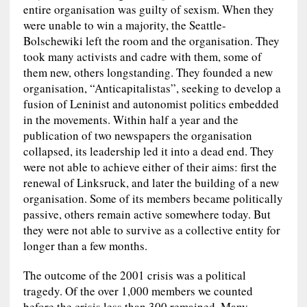
entire organisation was guilty of sexism. When they
were unable to win a majority, the Seattle-
Bolschewiki left the room and the organisation. They
took many activists and cadre with them, some of
them new, others longstanding. They founded a new
organisation, “Anticapitalistas”, seeking to develop a
fusion of Leninist and autonomist politics embedded
in the movements. Within half a year and the
publication of two newspapers the organisation
collapsed, its leadership led it into a dead end. They
were not able to achieve either of their aims: first the
renewal of Linksruck, and later the building of a new
organisation. Some of its members became politically
passive, others remain active somewhere today. But
they were not able to survive as a collective entity for
longer than a few months.
The outcome of the 2001 crisis was a political
tragedy. Of the over 1,000 members we counted
before the crisis less than 300 remained. Many