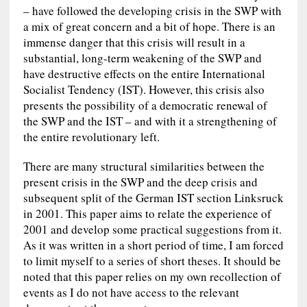
– have followed the developing crisis in the SWP with
a mix of great concern and a bit of hope. There is an
immense danger that this crisis will result in a
substantial, long-term weakening of the SWP and
have destructive effects on the entire International
Socialist Tendency (IST). However, this crisis also
presents the possibility of a democratic renewal of
the SWP and the IST – and with it a strengthening of
the entire revolutionary left.
There are many structural similarities between the
present crisis in the SWP and the deep crisis and
subsequent split of the German IST section Linksruck
in 2001. This paper aims to relate the experience of
2001 and develop some practical suggestions from it.
As it was written in a short period of time, I am forced
to limit myself to a series of short theses. It should be
noted that this paper relies on my own recollection of
events as I do not have access to the relevant