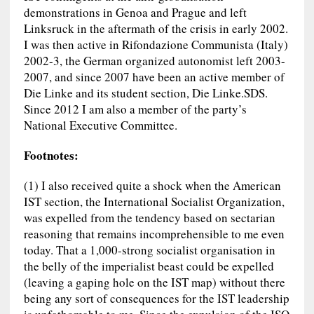
demonstrations in Genoa and Prague and left
Linksruck in the aftermath of the crisis in early 2002.
I was then active in Rifondazione Communista (Italy)
2002-3, the German organized autonomist left 2003-
2007, and since 2007 have been an active member of
Die Linke and its student section, Die Linke.SDS.
Since 2012 I am also a member of the party’s
National Executive Committee.
Footnotes:
(1) I also received quite a shock when the American
IST section, the International Socialist Organization,
was expelled from the tendency based on sectarian
reasoning that remains incomprehensible to me even
today. That a 1,000-strong socialist organisation in
the belly of the imperialist beast could be expelled
(leaving a gaping hole on the IST map) without there
being any sort of consequences for the IST leadership