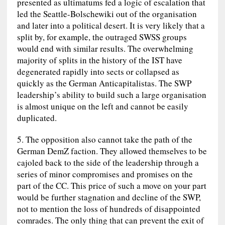
presented as ultimatums fed a logic of escalation that
led the Seattle-Bolschewiki out of the organisation
and later into a political desert. It is very likely that a
split by, for example, the outraged SWSS groups
would end with similar results. The overwhelming
majority of splits in the history of the IST have
degenerated rapidly into sects or collapsed as
quickly as the German Anticapitalistas. The SWP
leadership’s ability to build such a large organisation
is almost unique on the left and cannot be easily
duplicated.
5. The opposition also cannot take the path of the
German DemZ faction. They allowed themselves to be
cajoled back to the side of the leadership through a
series of minor compromises and promises on the
part of the CC. This price of such a move on your part
would be further stagnation and decline of the SWP,
not to mention the loss of hundreds of disappointed
comrades. The only thing that can prevent the exit of