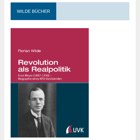
WILDE BÜCHER