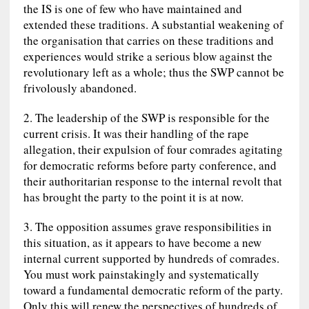
the IS is one of few who have maintained and
extended these traditions. A substantial weakening of
the organisation that carries on these traditions and
experiences would strike a serious blow against the
revolutionary left as a whole; thus the SWP cannot be
frivolously abandoned.
2. The leadership of the SWP is responsible for the
current crisis. It was their handling of the rape
allegation, their expulsion of four comrades agitating
for democratic reforms before party conference, and
their authoritarian response to the internal revolt that
has brought the party to the point it is at now.
3. The opposition assumes grave responsibilities in
this situation, as it appears to have become a new
internal current supported by hundreds of comrades.
You must work painstakingly and systematically
toward a fundamental democratic reform of the party.
Only this will renew the perspectives of hundreds of