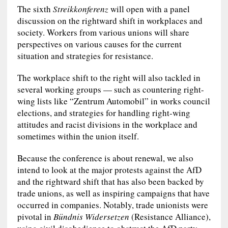
The sixth
Streikkonferenz
will open with a panel
discussion on the rightward shift in workplaces and
society. Workers from various unions will share
perspectives on various causes for the current
situation and strategies for resistance.
The workplace shift to the right will also tackled in
several working groups — such as countering right-
wing lists like “Zentrum Automobil” in works council
elections, and strategies for handling right-wing
attitudes and racist divisions in the workplace and
sometimes within the union itself.
Because the conference is about renewal, we also
intend to look at the major protests against the AfD
and the rightward shift that has also been backed by
trade unions, as well as inspiring campaigns that have
occurred in companies. Notably, trade unionists were
pivotal in
Bündnis Widersetzen
(Resistance Alliance),