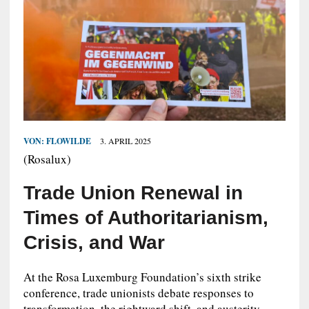
VON:
FLOWILDE
3. APRIL 2025
(Rosalux)
Trade Union Renewal in
Times of Authoritarianism,
Crisis, and War
At the Rosa Luxemburg Foundation’s sixth strike
conference, trade unionists debate responses to
transformation, the rightward shift, and austerity