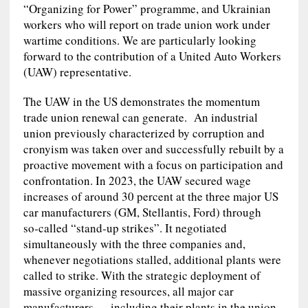
“Organizing for Power” programme, and Ukrainian
workers who will report on trade union work under
wartime conditions. We are particularly looking
forward to the contribution of a United Auto Workers
(UAW) representative.
The UAW in the US demonstrates the momentum
trade union renewal can generate. An industrial
union previously characterized by corruption and
cronyism was taken over and successfully rebuilt by a
proactive movement with a focus on participation and
confrontation. In 2023, the UAW secured wage
increases of around 30 percent at the three major US
car manufacturers (GM, Stellantis, Ford) through
so‑called “stand‑up strikes”. It negotiated
simultaneously with the three companies and,
whenever negotiations stalled, additional plants were
called to strike. With the strategic deployment of
massive organizing resources, all major car
manufacturers — including their plants in the union-