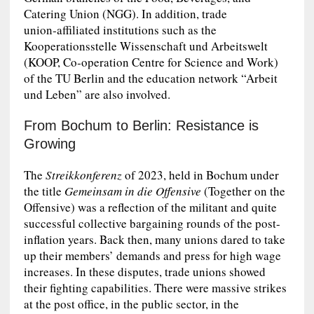
Catering Union (NGG). In addition, trade
union‑affiliated institutions such as the
Kooperationsstelle Wissenschaft und Arbeitswelt
(KOOP, Co‑operation Centre for Science and Work)
of the TU Berlin and the education network “Arbeit
und Leben” are also involved.
From Bochum to Berlin: Resistance is
Growing
The
Streikkonferenz
of 2023, held in Bochum under
the title
Gemeinsam in die Offensive
(Together on the
Offensive) was a reflection of the militant and quite
successful collective bargaining rounds of the post-
inflation years. Back then, many unions dared to take
up their members’ demands and press for high wage
increases. In these disputes, trade unions showed
their fighting capabilities. There were massive strikes
at the post office, in the public sector, in the