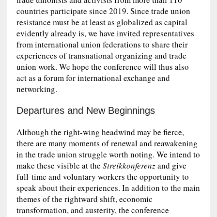
countries participate since 2019. Since trade union
resistance must be at least as globalized as capital
evidently already is, we have invited representatives
from international union federations to share their
experiences of transnational organizing and trade
union work. We hope the conference will thus also
act as a forum for international exchange and
networking.
Departures and New Beginnings
Although the right-wing headwind may be fierce,
there are many moments of renewal and reawakening
in the trade union struggle worth noting. We intend to
make these visible at the
Streikkonferenz
and give
full-time and voluntary workers the opportunity to
speak about their experiences. In addition to the main
themes of the rightward shift, economic
transformation, and austerity, the conference