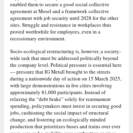
enabled them to secure a good social collective
agreement at Mosel and a framework collective
agreement with job security until 2028 for the other
sites. Struggle and resistance in workplaces thus
proved worthwhile for employees, even in a
recessionary environment.
Socio-ecological restructuring is, however, a society-
wide task that must be addressed politically beyond
the company level. Political pressure is essential here
— pressure that IG Metall brought to the streets
during a nationwide day of action on 15 March 2025,
with large demonstrations in five cities involving
approximately 81,000 participants. Instead of
relaxing the “debt brake” solely for rearmament
spending, policymakers must invest in securing good
jobs, cushioning the social impact of structural
change, and fostering an ecologically minded
production that prioritizes buses and trains over ever