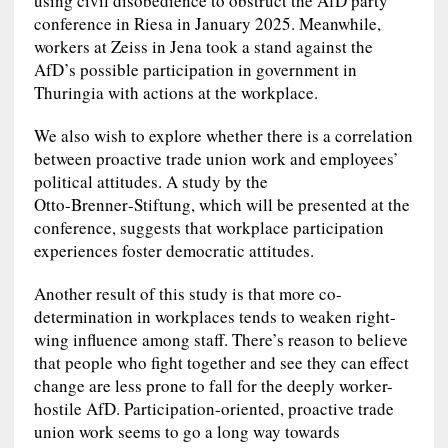
using civil disobedience to obstruct the AfD party
conference in Riesa in January 2025. Meanwhile,
workers at Zeiss in Jena took a stand against the
AfD’s possible participation in government in
Thuringia with actions at the workplace.
We also wish to explore whether there is a correlation
between proactive trade union work and employees’
political attitudes. A study by the
Otto‑Brenner‑Stiftung, which will be presented at the
conference, suggests that workplace participation
experiences foster democratic attitudes.
Another result of this study is that more co-
determination in workplaces tends to weaken right-
wing influence among staff. There’s reason to believe
that people who fight together and see they can effect
change are less prone to fall for the deeply worker-
hostile AfD. Participation-oriented, proactive trade
union work seems to go a long way towards