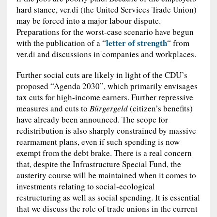
hard stance, ver.di (the United Services Trade Union)
may be forced into a major labour dispute.
Preparations for the worst-case scenario have begun
letter of strength
with the publication of a “
“ from
ver.di and discussions in companies and workplaces.
Further social cuts are likely in light of the CDU’s
proposed “Agenda 2030”, which primarily envisages
tax cuts for high-income earners. Further repressive
measures and cuts to
B
ü
rgergeld
(citizen’s benefits)
have already been announced. The scope for
redistribution is also sharply constrained by massive
rearmament plans, even if such spending is now
exempt from the debt brake. There is a real concern
that, despite the Infrastructure Special Fund, the
austerity course will be maintained when it comes to
investments relating to social‑ecological
restructuring as well as social spending. It is essential
that we discuss the role of trade unions in the current