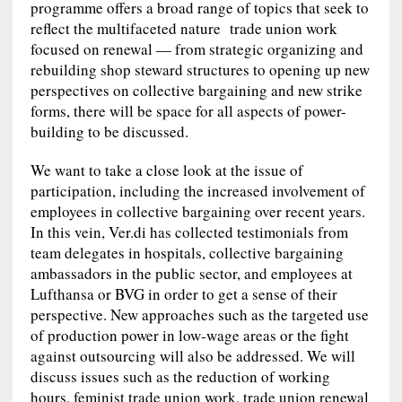
programme offers a broad range of topics that seek to
reflect the multifaceted nature trade union work
focused on renewal — from strategic organizing and
rebuilding shop steward structures to opening up new
perspectives on collective bargaining and new strike
forms, there will be space for all aspects of power-
building to be discussed.
We want to take a close look at the issue of
participation, including the increased involvement of
employees in collective bargaining over recent years.
In this vein, Ver.di has collected testimonials from
team delegates in hospitals, collective bargaining
ambassadors in the public sector, and employees at
Lufthansa or BVG in order to get a sense of their
perspective. New approaches such as the targeted use
of production power in low‑wage areas or the fight
against outsourcing will also be addressed. We will
discuss issues such as the reduction of working
hours, feminist trade union work, trade union renewal