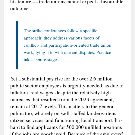
his tenure — trade unions cannot expect a favourable
outcome
The strike conferences follow a specific
approach: they address various facets of
conflict- and participation-oriented trade union
work, tying it in with current disputes. Practice
takes centre stage.
Yet a substantial pay rise for the over 2.6 million
public sector employees is urgently needed, as due to
inflation, real wages, despite the relatively high
increases that resulted from the 2023 agreement,
remain at 2017 levels. This matters to the general
public too, who rely on well-staffed kindergartens,
citizen services, and functioning local transport. It is
hard to find applicants for 500,000 unfilled positions
if the jobs are poorly paid. Because of the employers’