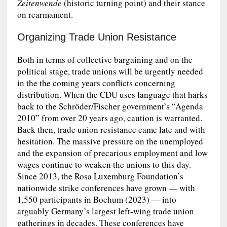
Zeitenwende
(historic turning point) and their stance
on rearmament.
Organizing Trade Union Resistance
Both in terms of collective bargaining and on the
political stage, trade unions will be urgently needed
in the the coming years conflicts concerning
distribution. When the CDU uses language that harks
back to the Schröder/Fischer government’s “Agenda
2010” from over 20 years ago, caution is warranted.
Back then, trade union resistance came late and with
hesitation. The massive pressure on the unemployed
and the expansion of precarious employment and low
wages continue to weaken the unions to this day.
Since 2013, the Rosa Luxemburg Foundation’s
nationwide strike conferences have grown — with
1,550 participants in Bochum (2023) — into
arguably Germany’s largest left-wing trade union
gatherings in decades. These conferences have