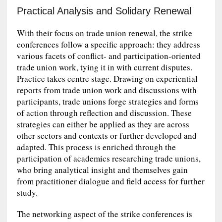
Practical Analysis and Solidary Renewal
With their focus on trade union renewal, the strike
conferences follow a specific approach: they address
various facets of conflict- and participation-oriented
trade union work, tying it in with current disputes.
Practice takes centre stage. Drawing on experiential
reports from trade union work and discussions with
participants, trade unions forge strategies and forms
of action through reflection and discussion. These
strategies can either be applied as they are across
other sectors and contexts or further developed and
adapted. This process is enriched through the
participation of academics researching trade unions,
who bring analytical insight and themselves gain
from practitioner dialogue and field access for further
study.
The networking aspect of the strike conferences is