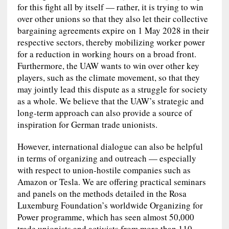
for this fight all by itself — rather, it is trying to win
over other unions so that they also let their collective
bargaining agreements expire on 1 May 2028 in their
respective sectors, thereby mobilizing worker power
for a reduction in working hours on a broad front.
Furthermore, the UAW wants to win over other key
players, such as the climate movement, so that they
may jointly lead this dispute as a struggle for society
as a whole. We believe that the UAW’s strategic and
long-term approach can also provide a source of
inspiration for German trade unionists.
However, international dialogue can also be helpful
in terms of organizing and outreach — especially
with respect to union‑hostile companies such as
Amazon or Tesla. We are offering practical seminars
and panels on the methods detailed in the Rosa
Luxemburg Foundation’s worldwide Organizing for
Power programme, which has seen almost 50,000
trade unionists and activists from more than 110