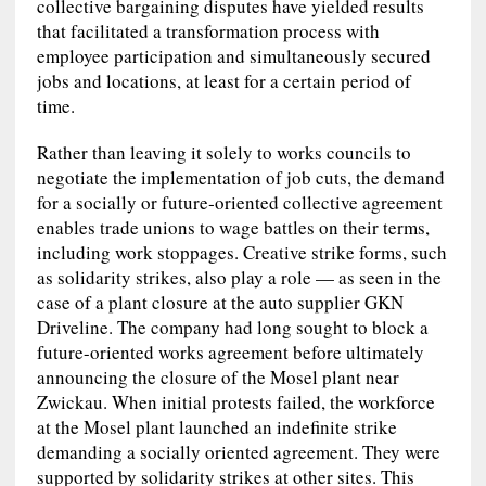
collective bargaining disputes have yielded results
that facilitated a transformation process with
employee participation and simultaneously secured
jobs and locations, at least for a certain period of
time.
Rather than leaving it solely to works councils to
negotiate the implementation of job cuts, the demand
for a socially or future‑oriented collective agreement
enables trade unions to wage battles on their terms,
including work stoppages. Creative strike forms, such
as solidarity strikes, also play a role — as seen in the
case of a plant closure at the auto supplier GKN
Driveline. The company had long sought to block a
future-oriented works agreement before ultimately
announcing the closure of the Mosel plant near
Zwickau. When initial protests failed, the workforce
at the Mosel plant launched an indefinite strike
demanding a socially oriented agreement. They were
supported by solidarity strikes at other sites. This