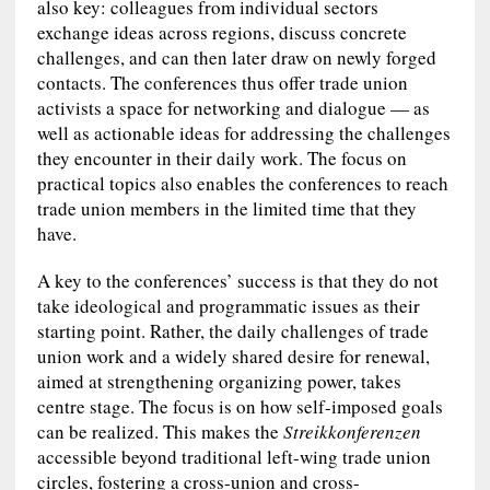
also key: colleagues from individual sectors
exchange ideas across regions, discuss concrete
challenges, and can then later draw on newly forged
contacts. The conferences thus offer trade union
activists a space for networking and dialogue — as
well as actionable ideas for addressing the challenges
they encounter in their daily work. The focus on
practical topics also enables the conferences to reach
trade union members in the limited time that they
have.
A key to the conferences’ success is that they do not
take ideological and programmatic issues as their
starting point. Rather, the daily challenges of trade
union work and a widely shared desire for renewal,
aimed at strengthening organizing power, takes
centre stage. The focus is on how self-imposed goals
can be realized. This makes the
Streikkonferenzen
accessible beyond traditional left-wing trade union
circles, fostering a cross-union and cross-