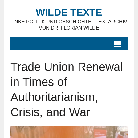
WILDE TEXTE
LINKE POLITIK UND GESCHICHTE - TEXTARCHIV
VON DR. FLORIAN WILDE
Trade Union Renewal
in Times of
Authoritarianism,
Crisis, and War