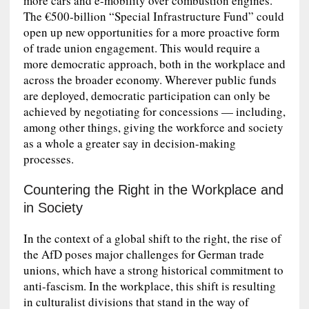
more cars and e-mobility over combustion engines.
The €500‑billion “Special Infrastructure Fund” could
open up new opportunities for a more proactive form
of trade union engagement. This would require a
more democratic approach, both in the workplace and
across the broader economy. Wherever public funds
are deployed, democratic participation can only be
achieved by negotiating for concessions — including,
among other things, giving the workforce and society
as a whole a greater say in decision-making
processes.
Countering the Right in the Workplace and
in Society
In the context of a global shift to the right, the rise of
the AfD poses major challenges for German trade
unions, which have a strong historical commitment to
anti-fascism. In the workplace, this shift is resulting
in culturalist divisions that stand in the way of