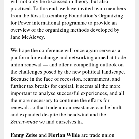
will not only be discussed in theory, but also
practised. To this end, we have invited team members
from the Rosa Luxemburg Foundation’s Organizing
for Power international programme to provide an
overview of the organizing methods developed by
Jane McAlevey.
We hope the conference will once again serve as a
platform for exchange and networking aimed at trade
union renewal — and offer a compelling outlook on
the challenges posed by the new political landscape.
Because in the face of recession, rearmament, and
further tax breaks for capital, it seems all the more
important to analyse successful experiences, and all
the more necessary to continue the efforts for
renewal: so that trade union resistance can be built
and expanded despite the headwind and the
Zeitenwende
we find ourselves in.
Fanny Zeise
Florian Wilde
and
are trade union