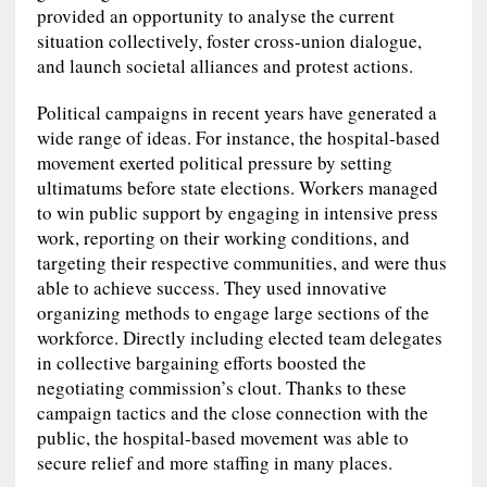
provided an opportunity to analyse the current
situation collectively, foster cross-union dialogue,
and launch societal alliances and protest actions.
Political campaigns in recent years have generated a
wide range of ideas. For instance, the hospital-based
movement exerted political pressure by setting
ultimatums before state elections. Workers managed
to win public support by engaging in intensive press
work, reporting on their working conditions, and
targeting their respective communities, and were thus
able to achieve success. They used innovative
organizing methods to engage large sections of the
workforce. Directly including elected team delegates
in collective bargaining efforts boosted the
negotiating commission’s clout. Thanks to these
campaign tactics and the close connection with the
public, the hospital-based movement was able to
secure relief and more staffing in many places.