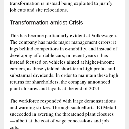
transformation is instead being exploited to justify
job cuts and site relocations.
Transformation amidst Crisis
This has become particularly evident at Volkswagen.
The company has made major management errors: it
lags behind competitors in e-mobility, and instead of
developing affordable cars, in recent years it has
instead focused on vehicles aimed at higher-income
earners, as these yielded short-term high profits and
substantial dividends. In order to maintain these high
returns for shareholders, the company announced
plant closures and layoffs at the end of 2024.
The workforce responded with large demonstrations
and warning strikes. Through such efforts, IG Metall
succeeded in averting the threatened plant closures
— albeit at the cost of wage concessions and job
cuts.