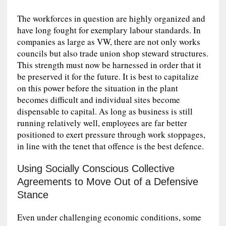
The workforces in question are highly organized and
have long fought for exemplary labour standards. In
companies as large as VW, there are not only works
councils but also trade union shop steward structures.
This strength must now be harnessed in order that it
be preserved it for the future. It is best to capitalize
on this power before the situation in the plant
becomes difficult and individual sites become
dispensable to capital. As long as business is still
running relatively well, employees are far better
positioned to exert pressure through work stoppages,
in line with the tenet that offence is the best defence.
Using Socially Conscious Collective
Agreements to Move Out of a Defensive
Stance
Even under challenging economic conditions, some