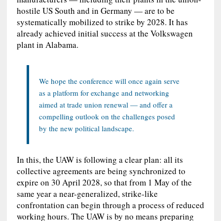
hostile US South and in Germany — are to be
systematically mobilized to strike by 2028. It has
already achieved initial success at the Volkswagen
plant in Alabama.
We hope the conference will once again serve
as a platform for exchange and networking
aimed at trade union renewal — and offer a
compelling outlook on the challenges posed
by the new political landscape.
In this, the UAW is following a clear plan: all its
collective agreements are being synchronized to
expire on 30 April 2028, so that from 1 May of the
same year a near-generalized, strike‑like
confrontation can begin through a process of reduced
working hours. The UAW is by no means preparing