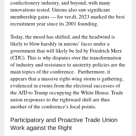
confectionery industry, and beyond, with many
innovations tested. Unions also saw significant
membership gains — for ver.di, 2023 marked the best
recruitment year since its 2001 founding.
Today, the mood has shifted, and the headwind is
likely to blow harshly in unions’ faces under a
government that will likely be led by Friedrich Merz
(CDU). This is why disputes over the transformation
of industry and resistance to austerity policies are the
main topics of the conference. Furthermore, it
appears that a massive right‑wing storm is gathering,
evidenced in events from the electoral successes of
the AfD to Trump occupying the White House. Trade
union responses to the rightward shift are thus
another of the conference’s focal points.
Participatory and Proactive Trade Union
Work against the Right