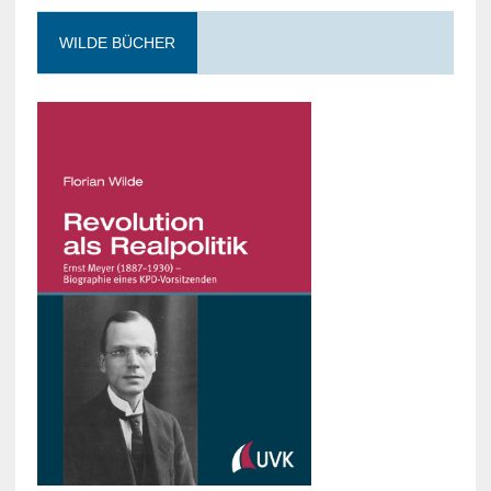
WILDE BÜCHER