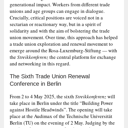
generational impact. Workers from different trade
unions and age groups can engage in dialogue.
Crucially, critical positions are voiced not in a
sectarian or reactionary way, but in a spirit of
solidarity and with the aim of bolstering the trade
union movement. Over time, this approach has helped
a trade union exploration and renewal movement to
emerge around the Rosa-Luxemburg-Stiftung — with
the
Streikkonferenz
the central platform for exchange
and networking in this regard.
The Sixth Trade Union Renewal
Conference in Berlin
From 2 to 4 May 2025, the sixth
Streikkonferenz
will
take place in Berlin under the title “Building Power
against Hostile Headwinds”. The opening will take
place at the Audimax of the Technische Universität
Berlin (TU) on the evening of 2 May. Judging by the