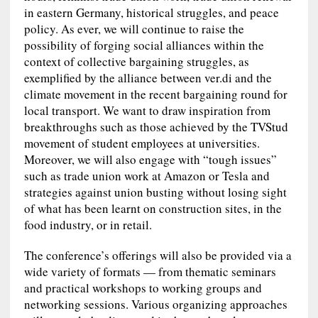
in eastern Germany, historical struggles, and peace
policy. As ever, we will continue to raise the
possibility of forging social alliances within the
context of collective bargaining struggles, as
exemplified by the alliance between ver.di and the
climate movement in the recent bargaining round for
local transport. We want to draw inspiration from
breakthroughs such as those achieved by the TVStud
movement of student employees at universities.
Moreover, we will also engage with “tough issues”
such as trade union work at Amazon or Tesla and
strategies against union busting without losing sight
of what has been learnt on construction sites, in the
food industry, or in retail.
The conference’s offerings will also be provided via a
wide variety of formats — from thematic seminars
and practical workshops to working groups and
networking sessions. Various organizing approaches