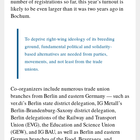
number of registrations so far, this year’s turnout is
likely to be even larger than it was two years ago in
Bochum.
To deprive right-wing ideology of its breeding
ground, fundamental political and solidarity-
based alternatives are needed from parties,
movements, and not least from the trade
unions.
Co-organizers include numerous trade union
branches from Berlin and eastern Germany — such as
ver.di’s Berlin state district delegation, IG Metall’s
Berlin-Brandenburg-Saxony district delegation,
Berlin delegations of the Railway and Transport
Union (EVG), the Education and Science Union
(GEW), and IG BAU, as well as Berlin and eastern
German branches of the Food, Beverages, and