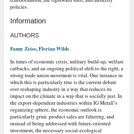
policies
Information
AUTHORS
Fanny Zeise
,
Florian Wilde
In times of economic crisis, military build-up, welfare
cutbacks, and an ongoing political shift to the right, a
strong trade union movement is vital. One instance in
which this is particularly true is the current debate
over reshaping industry in a way that reduces its
impact on the climate in a way that is socially just. In
the export-dependent industries within IG Metall’s
organizing sphere, the economic outlook is
particularly grim: product sales are faltering, and
instead of being addressed with future-oriented
investment, the necessary social-ecological