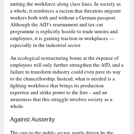
uniting the workforce along class lines. In society as
a whole, it reinforces a racism that threatens migrant
workers both with and without a German passport.
Although the AfD’s rearmament and tax‑cut
programme is explicitly hostile to trade unions and
employees, it is gaining traction in workplaces —
especially in the industrial sector.
An ecological restructuring borne at the expense of
employees will only further strengthen the AfD, and a
failure to transform industry could even pave its way
to the chancellorship. Instead, what is needed is a
fighting workforce that brings its production
expertise and strike power to the fore – and an
awareness that this struggle involves society as a
whole.
Against Austerity
The cuts to the public sector, partly driven by the