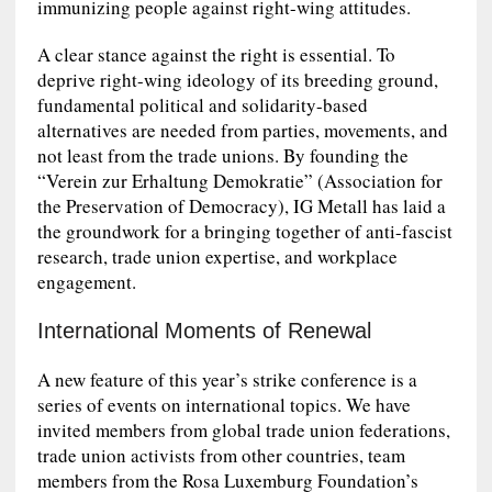
immunizing people against right-wing attitudes.
A clear stance against the right is essential. To
deprive right-wing ideology of its breeding ground,
fundamental political and solidarity-based
alternatives are needed from parties, movements, and
not least from the trade unions. By founding the
“Verein zur Erhaltung Demokratie” (Association for
the Preservation of Democracy), IG Metall has laid a
the groundwork for a bringing together of anti-fascist
research, trade union expertise, and workplace
engagement.
International Moments of Renewal
A new feature of this year’s strike conference is a
series of events on international topics. We have
invited members from global trade union federations,
trade union activists from other countries, team
members from the Rosa Luxemburg Foundation’s