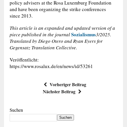
policy advisers at the Rosa Luxemburg Foundation
and have been organizing the strike conferences
since 2013.
This article is an expanded and updated version of a
Sozialismus
piece published in the journal
3/2025.
Translated by Diego Otero and Ryan Eyers for
Gegensatz Translation Collective.
Veröffentlicht:
https://www.rosalux.de/en/news/id/53261
Vorheriger Beitrag
Nächster Beitrag
Suchen
Suchen