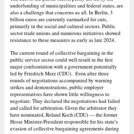
underfunding of municipalities and federal states, are
also a challenge that concerns us all. In Berlin, 3
billion euros are currently earmarked for cuts,
primarily in the social and cultural sectors. Public
sector trade unions and numerous initiatives showed
resistance to these measures as early as late 2024.
The current round of collective bargaining in the
public service sector could well result in the first
major confrontation with a government potentially
led by Friedrich Merz (CDU). Even after three
rounds of negotiations accompanied by warning
strikes and demonstrations, public employer
representatives have shown little willingness to
negotiate. They declared the negotiations had failed
and called for arbitration. Given the arbitrator they
have nominated, Roland Koch (CDU) — the former
Hesse Minister-President responsible for his state’s
evasion of collective bargaining agreements during